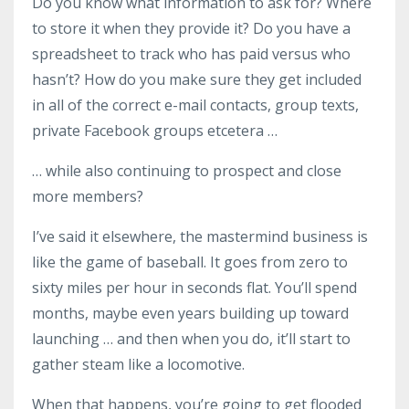
Do you know what information to ask for? Where
to store it when they provide it? Do you have a
spreadsheet to track who has paid versus who
hasn’t? How do you make sure they get included
in all of the correct e-mail contacts, group texts,
private Facebook groups etcetera …
… while also continuing to prospect and close
more members?
I’ve said it elsewhere, the mastermind business is
like the game of baseball. It goes from zero to
sixty miles per hour in seconds flat. You’ll spend
months, maybe even years building up toward
launching … and then when you do, it’ll start to
gather steam like a locomotive.
When that happens, you’re going to get flooded