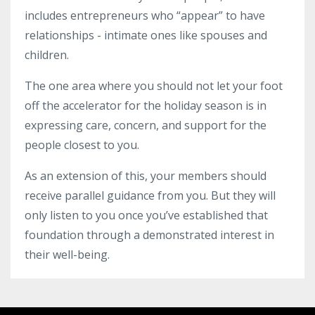
includes entrepreneurs who “appear” to have
relationships - intimate ones like spouses and
children.
The one area where you should not let your foot
off the accelerator for the holiday season is in
expressing care, concern, and support for the
people closest to you.
As an extension of this, your members should
receive parallel guidance from you. But they will
only listen to you once you’ve established that
foundation through a demonstrated interest in
their well-being.