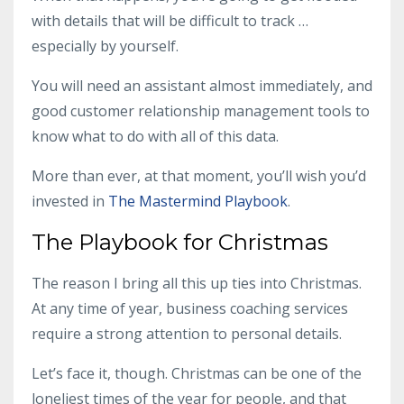
with details that will be difficult to track …
especially by yourself.
You will need an assistant almost immediately, and
good customer relationship management tools to
know what to do with all of this data.
More than ever, at that moment, you’ll wish you’d
invested in
The Mastermind Playbook
.
The Playbook for Christmas
The reason I bring all this up ties into Christmas.
At any time of year,
business coaching services
require a strong attention to personal details.
Let’s face it, though. Christmas can be one of the
loneliest times of the year for people, and that