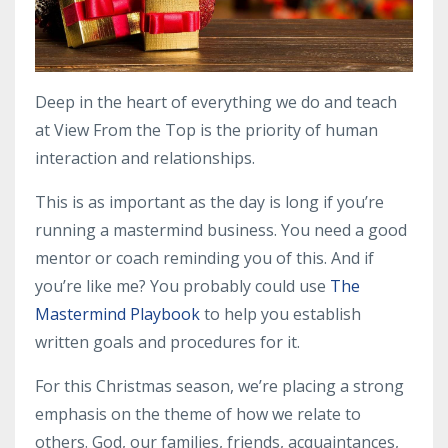
Deep in the heart of everything we do and teach
at View From the Top is the priority of human
interaction and relationships.
This is as important as the day is long if you’re
running a
mastermind business
. You need a good
mentor
or
coach
reminding you of this. And if
you’re like me? You probably could use
The
Mastermind Playbook
to help you establish
written goals and procedures for it.
For this Christmas season, we’re placing a strong
emphasis on the theme of how we relate to
others. God, our families, friends, acquaintances,