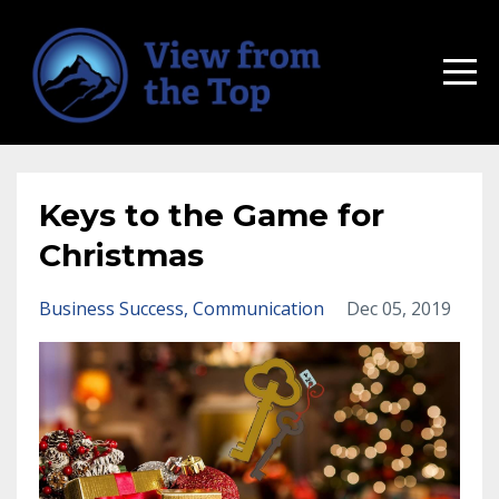
Keys to the Game for
Christmas
Business Success
Communication
Dec 05, 2019