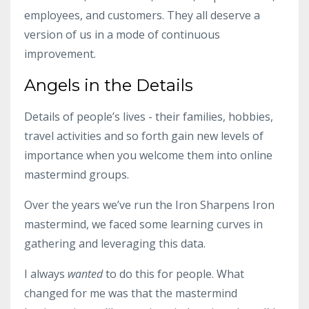
employees, and customers. They all deserve a
version of us in a mode of continuous
improvement.
Angels in the Details
Details of people’s lives - their families, hobbies,
travel activities and so forth gain new levels of
importance when you welcome them into
online
mastermind groups
.
Over the years we’ve run the Iron Sharpens Iron
mastermind, we faced some learning curves in
gathering and leveraging this data.
I always
wanted
to do this for people. What
changed for me was that the
mastermind