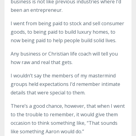
business
is not like previous industries where I’d
been an entrepreneur.
I went from being paid to stock and sell consumer
goods, to being paid to build luxury homes, to
now being paid to help people build solid lives.
Any
business
or
Christian life coach
will tell you
how raw and real that gets.
I wouldn’t say the members of my
mastermind
groups
held expectations I’d remember intimate
details that were special to them.
There’s a good chance, however, that when I went
to the trouble to remember, it would give them
occasion to think something like, “That sounds
like something Aaron would do.”