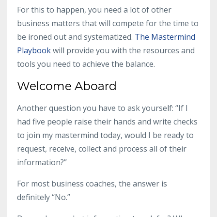
For this to happen, you need a lot of other
business matters that will compete for the time to
be ironed out and systematized.
The Mastermind
Playbook
will provide you with the resources and
tools you need to achieve the balance.
Welcome Aboard
Another question you have to ask yourself: “If I
had five people raise their hands and write checks
to join my mastermind today, would I be ready to
request, receive, collect and process all of their
information?”
For most
business coaches
, the answer is
definitely “No.”