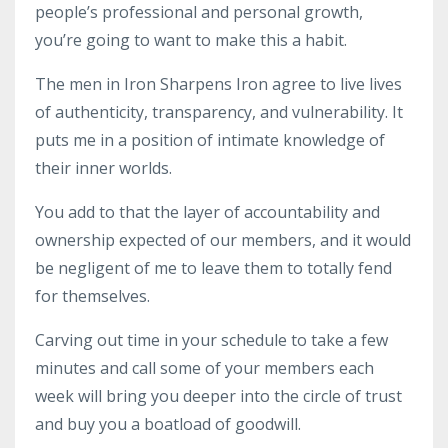
people’s professional
and
personal growth,
you’re going to want to make this a habit.
The men in Iron Sharpens Iron agree to live lives
of authenticity, transparency, and vulnerability. It
puts me in a position of intimate knowledge of
their inner worlds.
You add to that the layer of accountability and
ownership expected of our members, and it would
be negligent of me to leave them to totally fend
for themselves.
Carving out time in your schedule to take a few
minutes and call some of your members each
week will bring you deeper into the circle of trust
and buy you a boatload of goodwill.