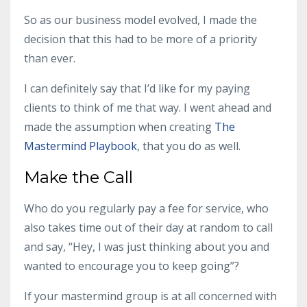
So as our business model evolved, I made the
decision that this had to be more of a priority
than ever.
I can definitely say that I’d like for my paying
clients to think of me that way. I went ahead and
made the assumption when creating
The
Mastermind Playbook
, that you do as well.
Make the Call
Who do you regularly pay a fee for service, who
also takes time out of their day at random to call
and say, “Hey, I was just thinking about you and
wanted to encourage you to keep going”?
If your
mastermind group
is at all concerned with